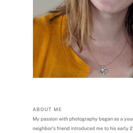
ABOUT ME
My passion with photography began as a you
neighbor’s friend introduced me to his early 