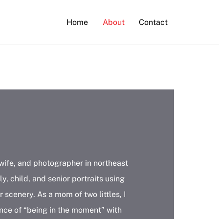
Home
About
Contact
wife, and photographer in northeast
ly, child, and senior portraits using
 scenery. As a mom of two littles, I
nce of “being in the moment” with