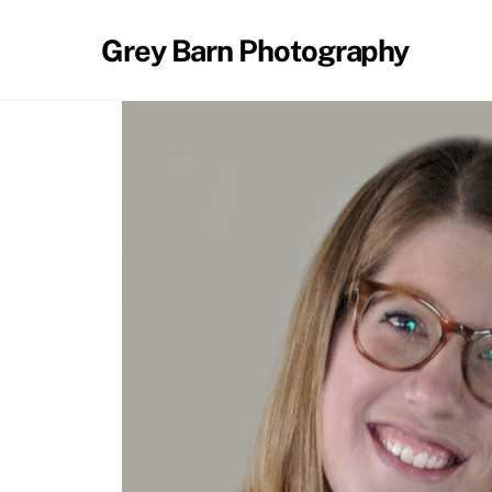
Skip
to
Grey Barn Photography
content