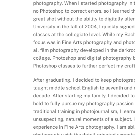
photography. When I started photography in 
no Photoshop to correct errors, so I learned t
great shot without the ability to digitally alte
University in the fall of 2004, I quickly sign
classes at the collegiate level. While my Bach
focus was in Fine Arts photography and photoj
all film photography developed in the darkroo
college, Photoshop and digital photography 
Photoshop classes to further perfect my craft
After graduating, I decided to keep photogra
taught middle school English to seventh and e
decade. After starting my family, I decided t
hold to fully pursue my photography passion
traditional training in photojournalism, I lear
unsuspecting, natural moments of a subject.
experience in Fine Arts photography, I am abl
photography with the detail-oriented aspects 