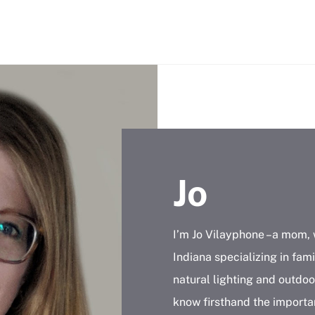
Jo
I’m Jo Vilayphone –a mom, 
Indiana specializing in fami
natural lighting and outdoor
know firsthand the importa