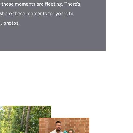
w those moments are fleeting. There’s
 share these moments for years to
l photos.