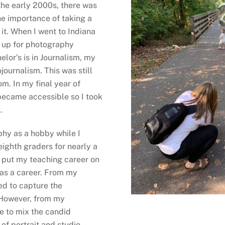
the early 2000s, there was
he importance of taking a
r it. When I went to Indiana
ed up for photography
elor’s is in Journalism, my
ournalism. This was still
m. In my final year of
became accessible so I took
.
phy as a hobby while I
ighth graders for nearly a
o put my teaching career on
 as a career. From my
ned to capture the
 However, from my
e to mix the candid
of portrait and studio