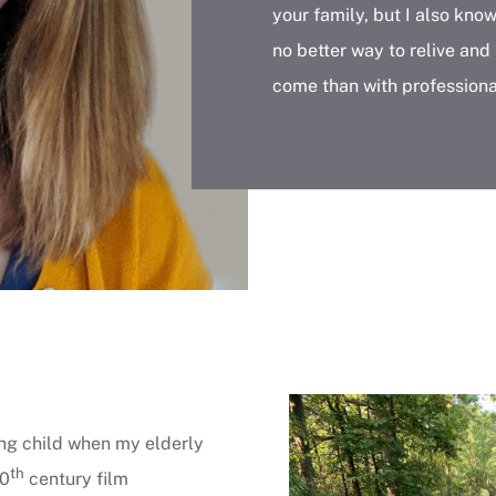
your family, but I also kno
no better way to relive and
come than with professiona
ng child when my elderly
th
20
century film